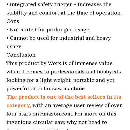
• Integrated safety trigger – Increases the
stability and comfort at the time of operation.
Cons
• Not suited for prolonged usage.
• Cannot be used for industrial and heavy
usage.
Conclusion
This product by Worx is of immense value
when it comes to professionals and hobbyists
looking for a light weight, portable and yet
powerful circular saw machine.
The product is one of the best sellers in its
category
, with an average user review of over
four stars on Amazon.com. For more on this
ingenious circular saw, why not head to