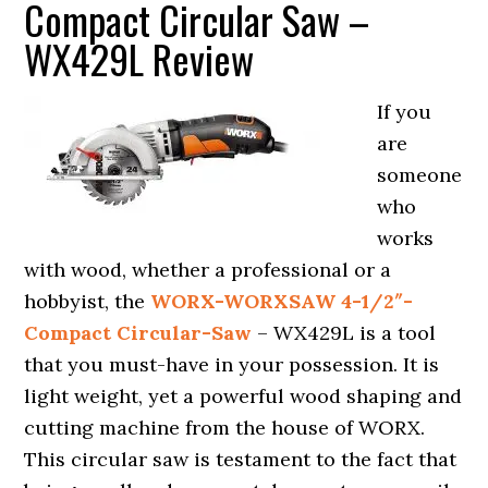
Compact Circular Saw –
WX429L Review
If you
are
someone
who
works
with wood, whether a professional or a
hobbyist, the
WORX-WORXSAW 4-1/2″-
Compact Circular-Saw
– WX429L is a tool
that you must-have in your possession. It is
light weight, yet a powerful wood shaping and
cutting machine from the house of WORX.
This circular saw is testament to the fact that