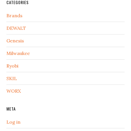
CATEGORIES
Brands
DEWALT
Genesis
Milwaukee
Ryobi
SKIL
WORX
META
Log in