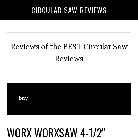
Skip
Skip
CIRCULAR SAW REVIEWS
to
to
content
primary
sidebar
Reviews of the BEST Circular Saw
Reviews
buy
WORX WORXSAW 4-1/2″