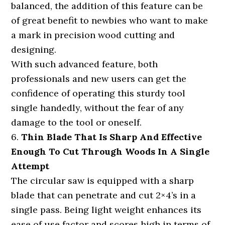
balanced, the addition of this feature can be
of great benefit to newbies who want to make
a mark in precision wood cutting and
designing.
With such advanced feature, both
professionals and new users can get the
confidence of operating this sturdy tool
single handedly, without the fear of any
damage to the tool or oneself.
6.
Thin Blade That Is Sharp And Effective
Enough To Cut Through Woods In A Single
Attempt
The circular saw is equipped with a sharp
blade that can penetrate and cut 2×4’s in a
single pass. Being light weight enhances its
ease of use factor and scores high in terms of