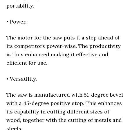
portability.
• Power.
The motor for the saw puts it a step ahead of
its competitors power-wise. The productivity
is thus enhanced making it effective and
efficient for use.
• Versatility.
The saw is manufactured with 51-degree bevel
with a 45-degree positive stop. This enhances
its capability in cutting different sizes of
wood, together with the cutting of metals and
steels.