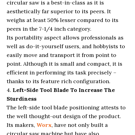
circular saw is a best-in-class as it is
aesthetically far superior to its peers. It
weighs at least 50% lesser compared to its
peers in the 7-1/4 inch category.
Its portability aspect allows professionals as
well as do-it-yourself users, and hobbyists to
easily move and transport it from point to
point. Although it is small and compact, it is
efficient in performing its task precisely –
thanks to its feature rich configuration.
4.
Left-Side Tool Blade To Increase The
Sturdiness
The left-side tool blade positioning attests to
the well thought-out design of the product.
Its makers,
Worx
, have not only built a
circular saw machine but have also