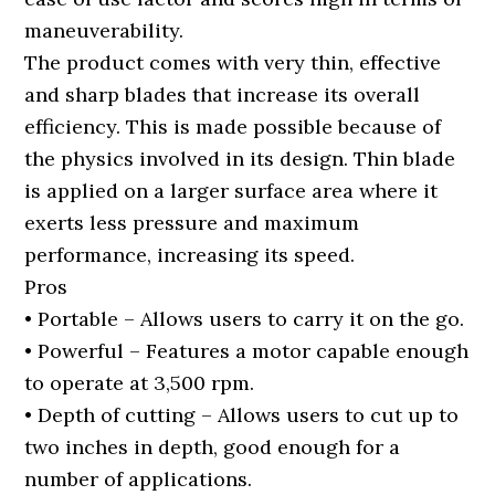
maneuverability.
The product comes with very thin, effective
and sharp blades that increase its overall
efficiency. This is made possible because of
the physics involved in its design. Thin blade
is applied on a larger surface area where it
exerts less pressure and maximum
performance, increasing its speed.
Pros
• Portable – Allows users to carry it on the go.
• Powerful – Features a motor capable enough
to operate at 3,500 rpm.
• Depth of cutting – Allows users to cut up to
two inches in depth, good enough for a
number of applications.