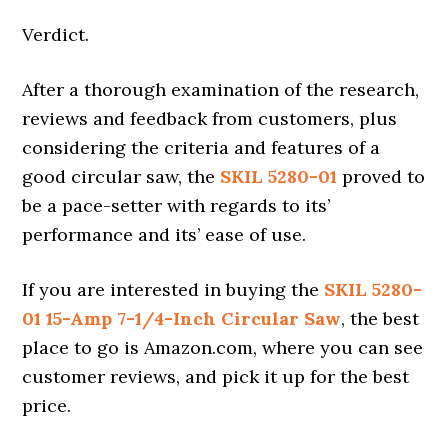
Verdict.
After a thorough examination of the research,
reviews and feedback from customers, plus
considering the criteria and features of a
good circular saw, the
SKIL 5280-01
proved to
be a pace-setter with regards to its’
performance and its’ ease of use.
If you are interested in buying the
SKIL 5280-
01 15-Amp 7-1/4-Inch Circular Saw
, the best
place to go is Amazon.com, where you can see
customer reviews, and pick it up for the best
price.