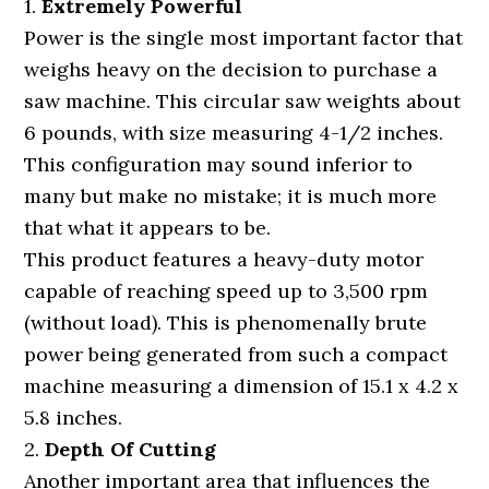
1.
Extremely Powerful
Power is the single most important factor that
weighs heavy on the decision to purchase a
saw machine. This circular saw weights about
6 pounds, with size measuring 4-1/2 inches.
This configuration may sound inferior to
many but make no mistake; it is much more
that what it appears to be.
This product features a heavy-duty motor
capable of reaching speed up to 3,500 rpm
(without load). This is phenomenally brute
power being generated from such a compact
machine measuring a dimension of 15.1 x 4.2 x
5.8 inches.
2.
Depth Of Cutting
Another important area that influences the