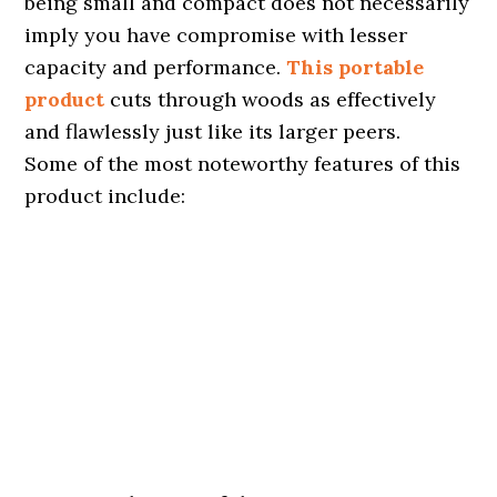
being small and compact does not necessarily
imply you have compromise with lesser
capacity and performance.
This portable
product
cuts through woods as effectively
and flawlessly just like its larger peers.
Some of the most noteworthy features of this
product include: