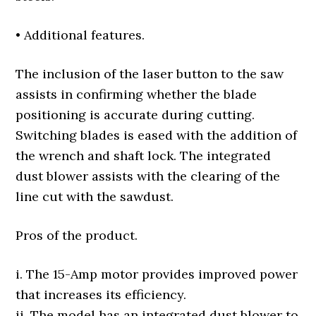
• Additional features.
The inclusion of the laser button to the saw
assists in confirming whether the blade
positioning is accurate during cutting.
Switching blades is eased with the addition of
the wrench and shaft lock. The integrated
dust blower assists with the clearing of the
line cut with the sawdust.
Pros of the product.
i. The 15-Amp motor provides improved power
that increases its efficiency.
ii. The model has an integrated dust blower to