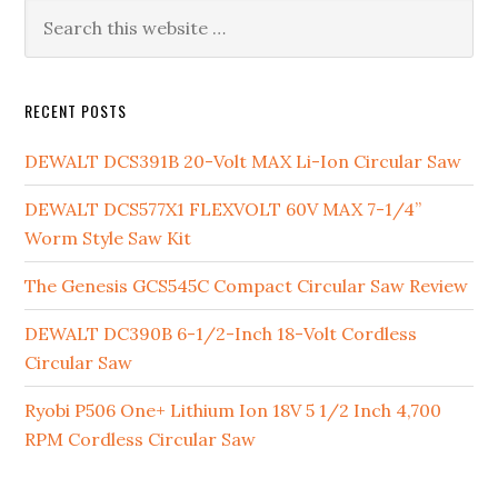
Primary
Search
this
Sidebar
website
RECENT POSTS
DEWALT DCS391B 20-Volt MAX Li-Ion Circular Saw
DEWALT DCS577X1 FLEXVOLT 60V MAX 7-1/4”
Worm Style Saw Kit
The Genesis GCS545C Compact Circular Saw Review
DEWALT DC390B 6-1/2-Inch 18-Volt Cordless
Circular Saw
Ryobi P506 One+ Lithium Ion 18V 5 1/2 Inch 4,700
RPM Cordless Circular Saw