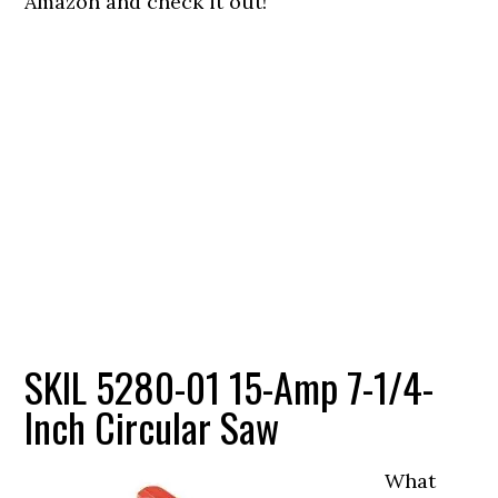
Amazon and check it out!
SKIL 5280-01 15-Amp 7-1/4-
Inch Circular Saw
What