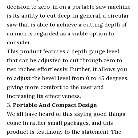
decision to zero-in on a portable saw machine
is its ability to cut deep. In general, a circular
saw that is able to achieve a cutting depth of
an inch is regarded as a viable option to
consider.
This product features a depth gauge level
that can be adjusted to cut through zero to
two inches effortlessly. Further, it allows you
to adjust the bevel level from 0 to 45 degrees,
giving more comfort to the user and
increasing its effectiveness.
3.
Portable And Compact Design
We all have heard of this saying good things
come in rather small packages, and this
product is testimony to the statement. The