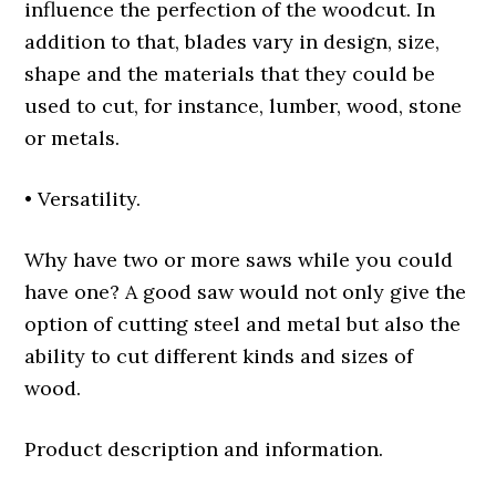
influence the perfection of the woodcut. In
addition to that, blades vary in design, size,
shape and the materials that they could be
used to cut, for instance, lumber, wood, stone
or metals.
• Versatility.
Why have two or more saws while you could
have one? A good saw would not only give the
option of cutting steel and metal but also the
ability to cut different kinds and sizes of
wood.
Product description and information.