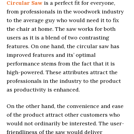
Circular Saw
is a perfect fit for everyone,
from professionals in the woodwork industry
to the average guy who would need it to fix
the chair at home. The saw works for both
users as it is a blend of two contrasting
features. On one hand, the circular saw has
improved features and its’ optimal
performance stems from the fact that it is
high-powered. These attributes attract the
professionals in the industry to the product
as productivity is enhanced.
On the other hand, the convenience and ease
of the product attract other customers who
would not ordinarily be interested. The user-
friendliness of the saw would deliver