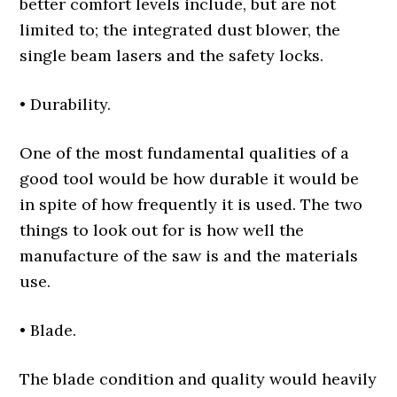
better comfort levels include, but are not
limited to; the integrated dust blower, the
single beam lasers and the safety locks.
• Durability.
One of the most fundamental qualities of a
good tool would be how durable it would be
in spite of how frequently it is used. The two
things to look out for is how well the
manufacture of the saw is and the materials
use.
• Blade.
The blade condition and quality would heavily