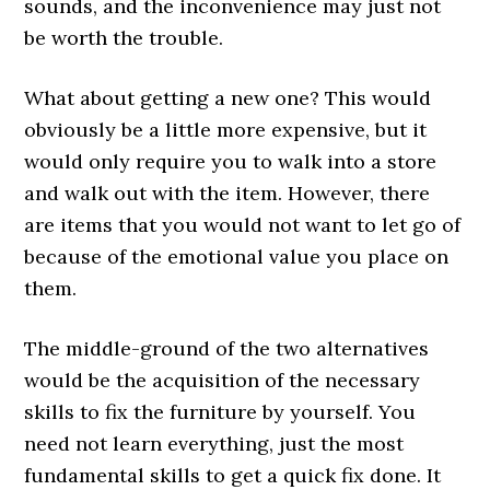
sounds, and the inconvenience may just not
be worth the trouble.
What about getting a new one? This would
obviously be a little more expensive, but it
would only require you to walk into a store
and walk out with the item. However, there
are items that you would not want to let go of
because of the emotional value you place on
them.
The middle-ground of the two alternatives
would be the acquisition of the necessary
skills to fix the furniture by yourself. You
need not learn everything, just the most
fundamental skills to get a quick fix done. It