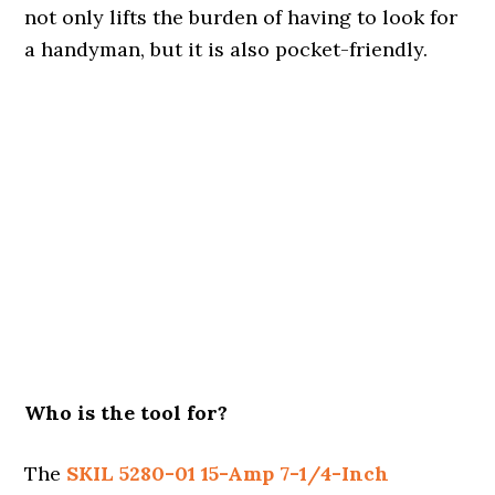
not only lifts the burden of having to look for
a handyman, but it is also pocket-friendly.
Who is the tool for?
The
SKIL 5280-01 15-Amp 7-1/4-Inch