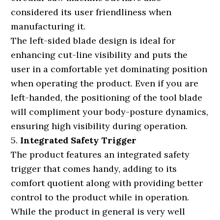
considered its user friendliness when
manufacturing it.
The left-sided blade design is ideal for
enhancing cut-line visibility and puts the
user in a comfortable yet dominating position
when operating the product. Even if you are
left-handed, the positioning of the tool blade
will compliment your body-posture dynamics,
ensuring high visibility during operation.
5.
Integrated Safety Trigger
The product features an integrated safety
trigger that comes handy, adding to its
comfort quotient along with providing better
control to the product while in operation.
While the product in general is very well