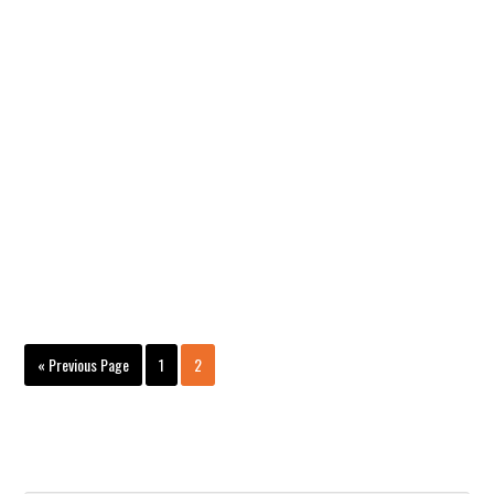
Page
Page
« Previous Page
1
2