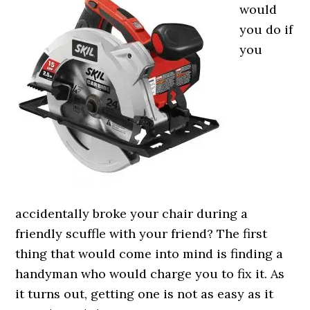
would
you do if
you
accidentally broke your chair during a
friendly scuffle with your friend? The first
thing that would come into mind is finding a
handyman who would charge you to fix it. As
it turns out, getting one is not as easy as it