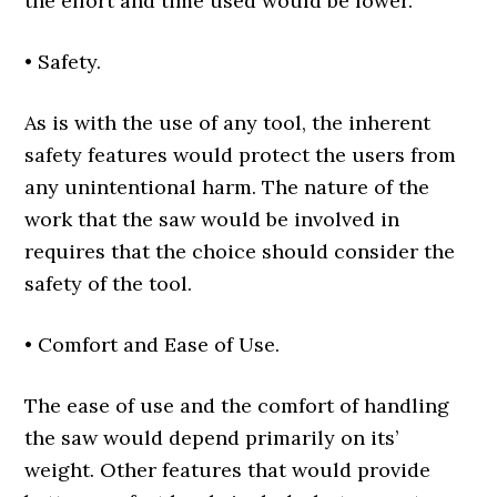
the effort and time used would be lower.
• Safety.
As is with the use of any tool, the inherent
safety features would protect the users from
any unintentional harm. The nature of the
work that the saw would be involved in
requires that the choice should consider the
safety of the tool.
• Comfort and Ease of Use.
The ease of use and the comfort of handling
the saw would depend primarily on its’
weight. Other features that would provide