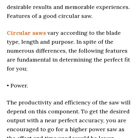
desirable results and memorable experiences.
Features of a good circular saw.
Circular saws
vary according to the blade
type, length and purpose. In spite of the
numerous differences, the following features
are fundamental in determining the perfect fit
for you;
• Power.
The productivity and efficiency of the saw will
depend on this component. To get the desired
output with a near perfect accuracy, you are
encouraged to go for a higher power saw as