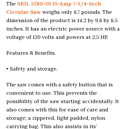
The
SKIL 5280-01 15-Amp 7-1/4-Inch
Circular Saw
weighs only 8.7 pounds. The
dimension of the product is 14.2 by 9.8 by 8.5
inches. It has an electric power source with a
voltage of 120 volts and powers at 2.5 HP.
Features & Benefits.
• Safety and storage.
The saw comes with a safety button that is
convenient to use. This prevents the
possibility of the saw starting accidentally. It
also comes with this for ease of care and
storage; a zippered, light padded, nylon
carrying bag. This also assists in its’