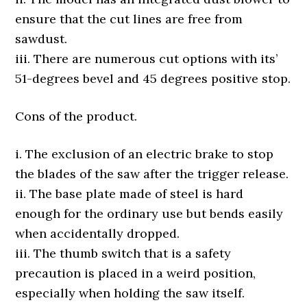
ensure that the cut lines are free from
sawdust.
iii. There are numerous cut options with its’
51-degrees bevel and 45 degrees positive stop.
Cons of the product.
i. The exclusion of an electric brake to stop
the blades of the saw after the trigger release.
ii. The base plate made of steel is hard
enough for the ordinary use but bends easily
when accidentally dropped.
iii. The thumb switch that is a safety
precaution is placed in a weird position,
especially when holding the saw itself.