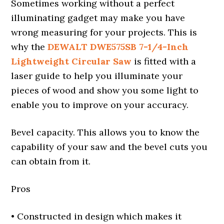
Sometimes working without a perfect
illuminating gadget may make you have
wrong measuring for your projects. This is
why the
DEWALT DWE575SB 7-1/4-Inch
Lightweight Circular Saw
is fitted with a
laser guide to help you illuminate your
pieces of wood and show you some light to
enable you to improve on your accuracy.
Bevel capacity. This allows you to know the
capability of your saw and the bevel cuts you
can obtain from it.
Pros
• Constructed in design which makes it