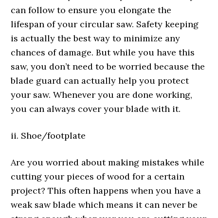
can follow to ensure you elongate the
lifespan of your circular saw. Safety keeping
is actually the best way to minimize any
chances of damage. But while you have this
saw, you don’t need to be worried because the
blade guard can actually help you protect
your saw. Whenever you are done working,
you can always cover your blade with it.
ii. Shoe/footplate
Are you worried about making mistakes while
cutting your pieces of wood for a certain
project? This often happens when you have a
weak saw blade which means it can never be