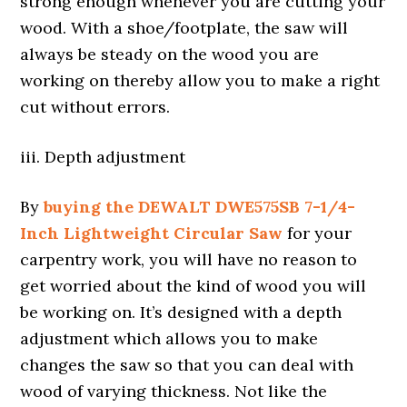
strong enough whenever you are cutting your
wood. With a shoe/footplate, the saw will
always be steady on the wood you are
working on thereby allow you to make a right
cut without errors.
iii. Depth adjustment
By
buying the DEWALT DWE575SB 7-1/4-
Inch Lightweight Circular Saw
for your
carpentry work, you will have no reason to
get worried about the kind of wood you will
be working on. It’s designed with a depth
adjustment which allows you to make
changes the saw so that you can deal with
wood of varying thickness. Not like the