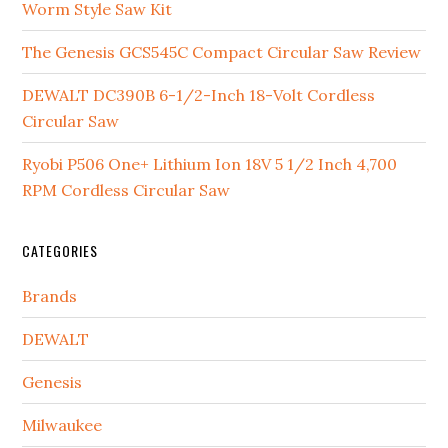
Worm Style Saw Kit
The Genesis GCS545C Compact Circular Saw Review
DEWALT DC390B 6-1/2-Inch 18-Volt Cordless
Circular Saw
Ryobi P506 One+ Lithium Ion 18V 5 1/2 Inch 4,700
RPM Cordless Circular Saw
CATEGORIES
Brands
DEWALT
Genesis
Milwaukee