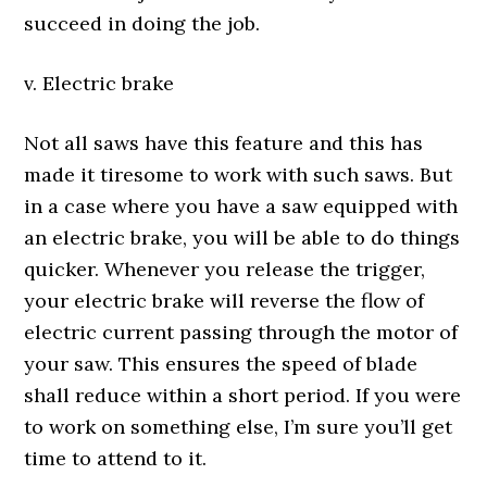
succeed in doing the job.
v. Electric brake
Not all saws have this feature and this has
made it tiresome to work with such saws. But
in a case where you have a saw equipped with
an electric brake, you will be able to do things
quicker. Whenever you release the trigger,
your electric brake will reverse the flow of
electric current passing through the motor of
your saw. This ensures the speed of blade
shall reduce within a short period. If you were
to work on something else, I’m sure you’ll get
time to attend to it.