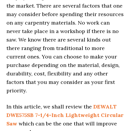
the market. There are several factors that one
may consider before spending their resources
on any carpentry materials. No work can
never take place in a workshop if there is no
saw. We know there are several kinds out
there ranging from traditional to more
current ones. You can choose to make your
purchase depending on the material, design,
durability, cost, flexibility and any other
factors that you may consider as your first
priority.
In this article, we shall review the
DEWALT
DWE575SB 7-1/4-Inch Lightweight Circular
Saw
which can be the one that will improve