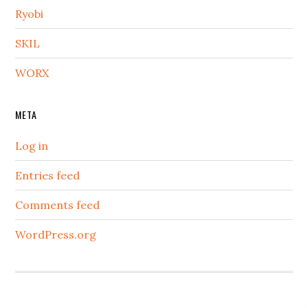
Ryobi
SKIL
WORX
META
Log in
Entries feed
Comments feed
WordPress.org