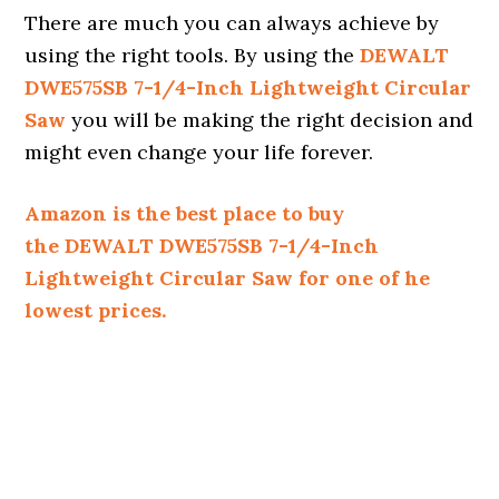
There are much you can always achieve by
using the right tools. By using the
DEWALT
DWE575SB 7-1/4-Inch Lightweight Circular
Saw
you will be making the right decision and
might even change your life forever.
Amazon is the best place to buy
the DEWALT DWE575SB 7-1/4-Inch
Lightweight Circular Saw for one of he
lowest prices.