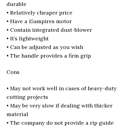
durable
• Relatively cheaper price
• Have a 15ampires motor
• Contain integrated dust-blower
• It’s lightweight
• Can be adjusted as you wish
• The handle provides a firm grip
Cons
• May not work well in cases of heavy-duty
cutting projects
• May be very slow if dealing with thicker
material
• The company do not provide a rip guide