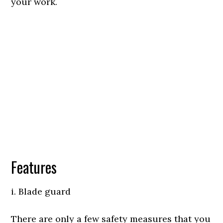
your work.
Features
i. Blade guard
There are only a few safety measures that you