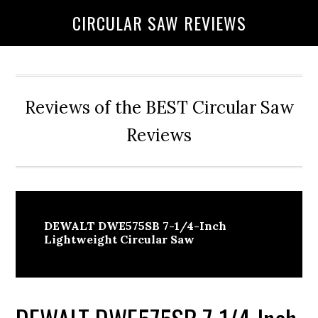
Skip
Skip
CIRCULAR SAW REVIEWS
to
to
content
primary
sidebar
Reviews of the BEST Circular Saw
Reviews
DEWALT DWE575SB 7-1/4-Inch
Lightweight Circular Saw