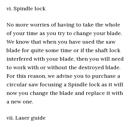
vi. Spindle lock
No more worries of having to take the whole
of your time as you try to change your blade.
We know that when you have used the saw
blade for quite some time or if the shaft lock
interfered with your blade, then you will need
to work with or without the destroyed blade.
For this reason, we advise you to purchase a
circular saw focusing a Spindle lock as it will
now you change the blade and replace it with
a new one.
vii. Laser guide