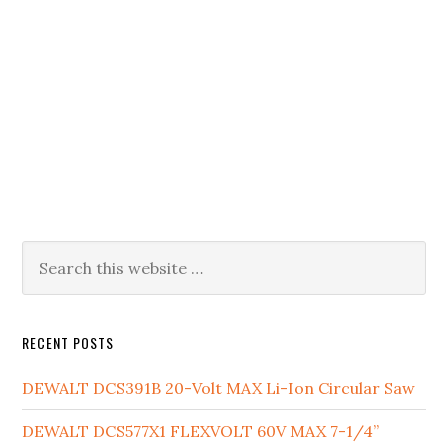
Primary
Search
this
Sidebar
website
RECENT POSTS
DEWALT DCS391B 20-Volt MAX Li-Ion Circular Saw
DEWALT DCS577X1 FLEXVOLT 60V MAX 7-1/4”