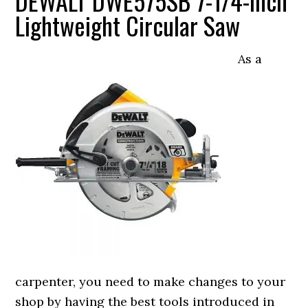
DEWALT DWE575SB 7-1/4-Inch
Lightweight Circular Saw
As a
carpenter, you need to make changes to your
shop by having the best tools introduced in