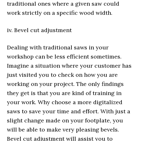
traditional ones where a given saw could
work strictly on a specific wood width.
iv. Bevel cut adjustment
Dealing with traditional saws in your
workshop can be less efficient sometimes.
Imagine a situation where your customer has
just visited you to check on how you are
working on your project. The only findings
they get is that you are kind of training in
your work. Why choose a more digitalized
saws to save your time and effort. With just a
slight change made on your footplate, you
will be able to make very pleasing bevels.
Bevel cut adjustment will assist you to